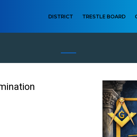
DISTRICT
TRESTLE BOARD