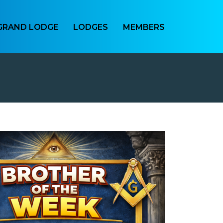
GRAND LODGE
LODGES
MEMBERS