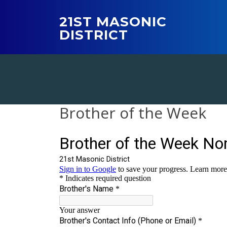
Skip
to
21ST MASONIC
content
DISTRICT
Brother of the Week